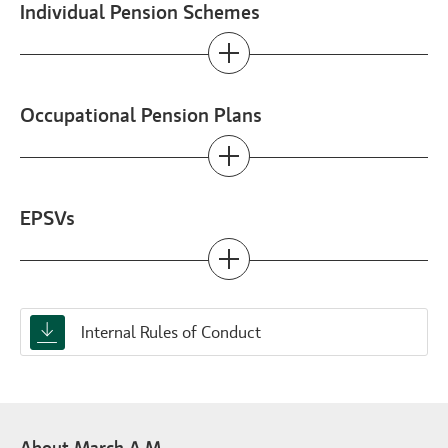
Individual Pension Schemes
Occupational Pension Plans
EPSVs
Internal Rules of Conduct