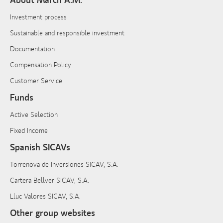
About March A.M.
Investment process
Sustainable and responsible investment
Documentation
Compensation Policy
Customer Service
Funds
Active Selection
Fixed Income
Spanish SICAVs
Torrenova de Inversiones SICAV, S.A.
Cartera Bellver SICAV, S.A.
Lluc Valores SICAV, S.A.
Other group websites