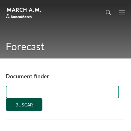
Forecast
Document finder