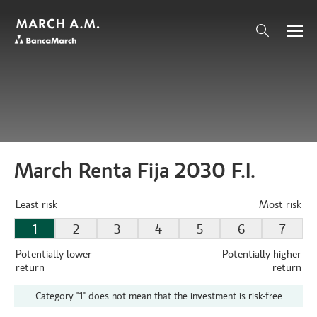
March Renta Fija 2030 F.I.
Least risk
Most risk
1
2
3
4
5
6
7
Potentially lower
Potentially higher
return
return
Category "1" does not mean that the investment is risk-free