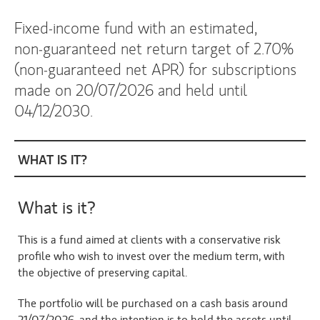
Fixed‑income fund with an estimated,
non‑guaranteed net return target of 2.70%
(non‑guaranteed net APR) for subscriptions
made on 20/07/2026 and held until
04/12/2030.
WHAT IS IT?
What is it?
This is a fund aimed at clients with a conservative risk 
profile who wish to invest over the medium term, with 
the objective of preserving capital.
The portfolio will be purchased on a cash basis around 