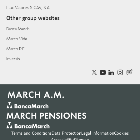
Lluc Valores SICAV, S.A.
Other group websites
Banca March
March Vida
March P.E.
Inversis
Terms and Conditions
Data Protection
Legal information
Cookies
Accessibility
Sitemap