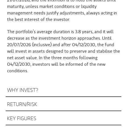
21/07/2026, and the intention is to hold the assets until 
maturity, unless market conditions or liquidity 
management needs justify adjustments, always acting in 
the best interest of the investor.
The portfolio’s average duration is 3.8 years, and it will 
decrease as the investment horizon approaches. Until 
20/07/2026 (inclusive) and after 04/12/2030, the fund 
will invest in assets designed to preserve and stabilise the 
net asset value. In the three months following 
04/12/2030, investors will be informed of the new 
conditions.
WHY INVEST?
RETURN/RISK
KEY FIGURES