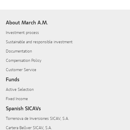
About March A.M.
Investment process
Sustainable and responsible investment
Documentation
Compensation Policy
Customer Service
Funds
Active Selection
Fixed Income
Spanish SICAVs
Torrenova de Inversiones SICAV, S.A.
Cartera Bellver SICAV, S.A.