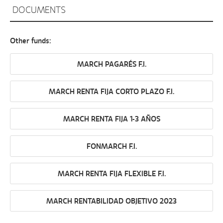
DOCUMENTS
Other funds:
MARCH PAGARÉS F.I.
MARCH RENTA FIJA CORTO PLAZO F.I.
MARCH RENTA FIJA 1-3 AÑOS
FONMARCH F.I.
MARCH RENTA FIJA FLEXIBLE F.I.
MARCH RENTABILIDAD OBJETIVO 2023